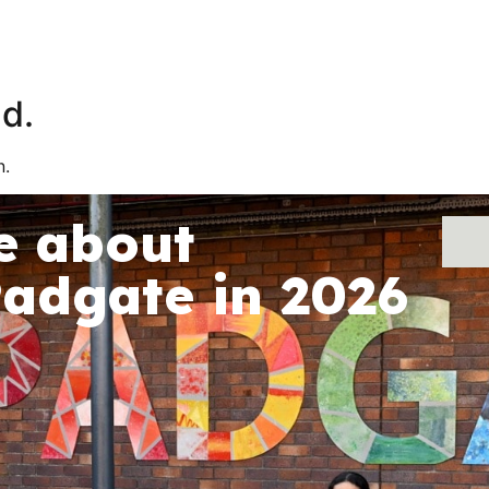
About Us
School Life
Parents
d.
n.
e about
Padgate in 2026