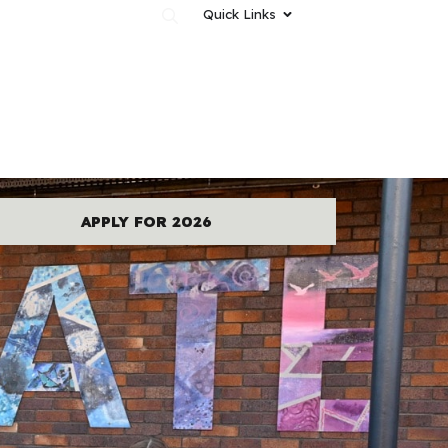
Quick Links
News & Events
Contact Us
APPLY FOR 2026