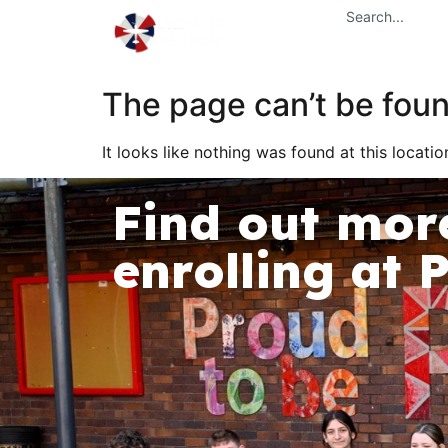
content
Home
The page can’t be foun
It looks like nothing was found at this locatio
Find out mor
enrolling at 