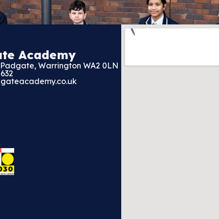
ate Academy
, Padgate, Warrington WA2 0LN
2632
gateacademy.co.uk