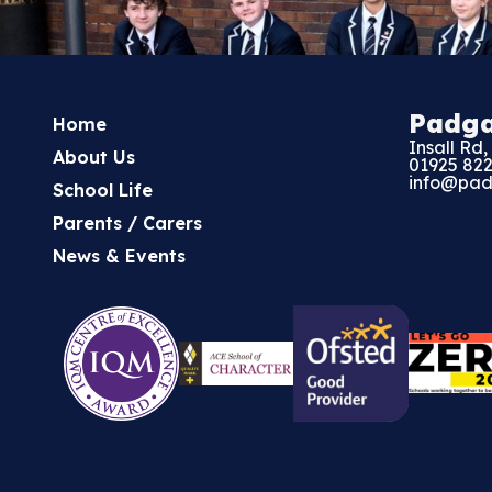
Padg
Home
Insall Rd
About Us
01925 82
info@pad
School Life
Parents / Carers
News & Events