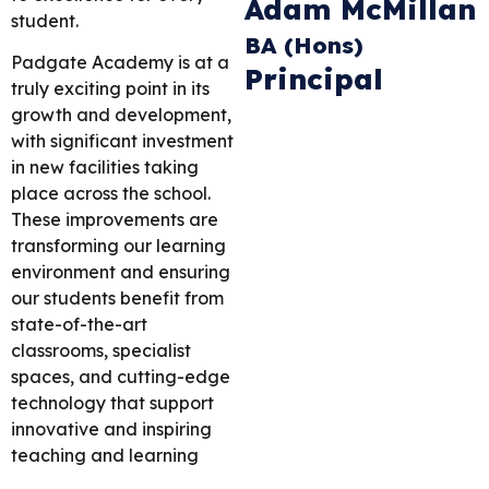
Adam McMillan
student.
BA (Hons)
Padgate Academy is at a
Principal
truly exciting point in its
growth and development,
with significant investment
in new facilities taking
place across the school.
These improvements are
transforming our learning
environment and ensuring
our students benefit from
state-of-the-art
classrooms, specialist
spaces, and cutting-edge
technology that support
innovative and inspiring
teaching and learning