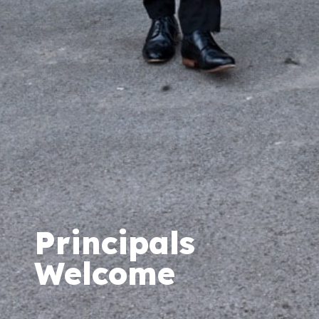
Principals
Welcome