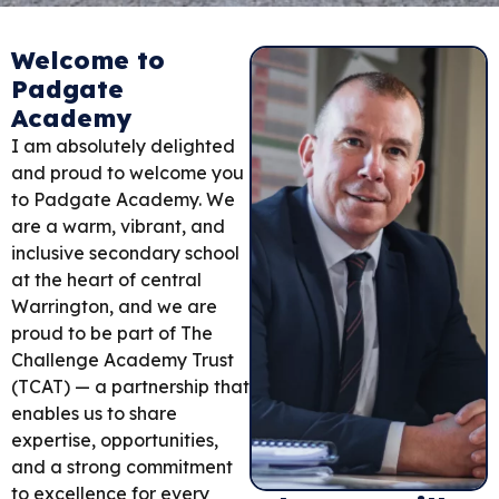
Welcome to
Padgate
Academy
I am absolutely delighted
and proud to welcome you
to Padgate Academy. We
are a warm, vibrant, and
inclusive secondary school
at the heart of central
Warrington, and we are
proud to be part of The
Challenge Academy Trust
(TCAT) — a partnership that
enables us to share
expertise, opportunities,
and a strong commitment
to excellence for every