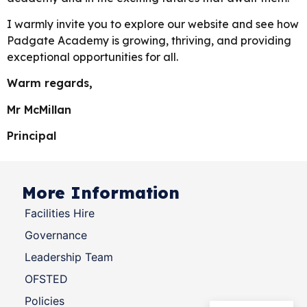
I warmly invite you to explore our website and see how
Padgate Academy is growing, thriving, and providing
exceptional opportunities for all.
Warm regards,
Mr McMillan
Principal
More Information
Facilities Hire
Governance
Leadership Team
OFSTED
Policies