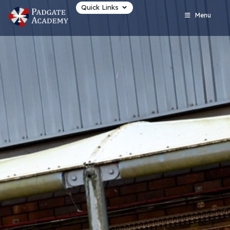
Quick Links
Menu