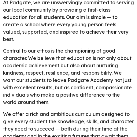
At Padgate, we are unswervingly committed to serving
our local community by providing a first-class
education for all students. Our aim is simple — to
create a school where every young person feels
valued, supported, and inspired to achieve their very
best.
Central to our ethos is the championing of good
character. We believe that education is not only about
academic achievement but also about nurturing
kindness, respect, resilience, and responsibility. We
want our students to leave Padgate Academy not just
with excellent results, but as confident, compassionate
individuals who make a positive difference to the
world around them.
We offer a rich and ambitious curriculum designed to
give every student the knowledge, skills, and character
they need to succeed — both during their time at the
academy and in the exciting futures that await them.